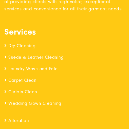
of providing clients with high value, exceptional
services and convenience for all their garment needs.
Services
Dry Cleaning
Suede & Leather Cleaning
Laundry Wash and Fold
Carpet Clean
Curtain Clean
Wedding Gown Cleaning
Alteration