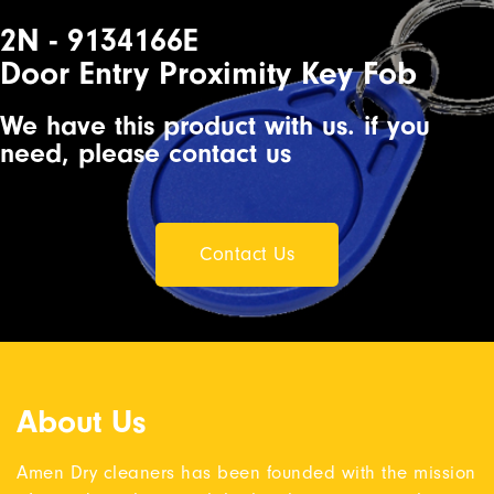
2N - 9134166E
Door Entry Proximity Key Fob
We have this product with us. if you
need, please contact us
Contact Us
About Us
Amen Dry cleaners has been founded with the mission