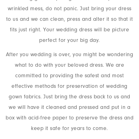
wrinkled mess, do not panic. Just bring your dress
to us and we can clean, press and alter it so that it
fits just right. Your wedding dress will be picture
perfect for your big day.
After you wedding is over, you might be wondering
what to do with your beloved dress. We are
committed to providing the safest and most
effective methods for preservation of wedding
gown fabrics. Just bring the dress back to us and
we will have it cleaned and pressed and put in a
box with acid-free paper to preserve the dress and
keep it safe for years to come.