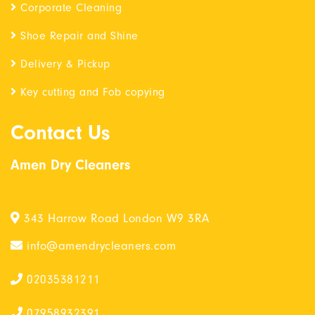
Corporate Cleaning
Shoe Repair and Shine
Delivery & Pickup
Key cutting and Fob copying
Contact Us
Amen Dry Cleaners
343 Harrow Road London W9 3RA
info@amendrycleaners.com
02035381211
07958932391