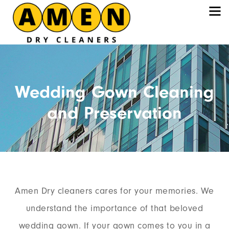
Wedding Gown Cleaning
and Preservation
Amen Dry cleaners cares for your memories. We
understand the importance of that beloved
wedding gown. If your gown comes to you in a