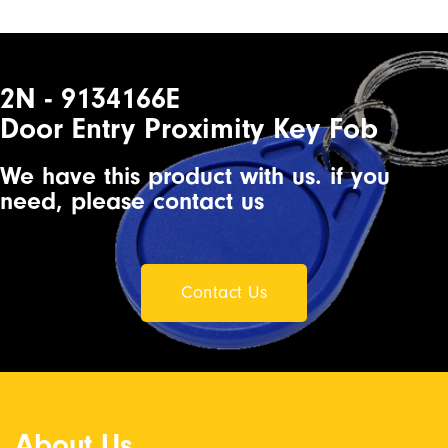
2N - 9134166E
Door Entry Proximity Key Fob
We have this product with us. if you
need, please contact us
Contact Us
About Us