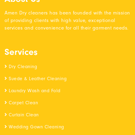
Amen Dry cleaners has been founded with the mission
of providing clients with high value, exceptional
services and convenience for all their garment needs.
Services
Dry Cleaning
Suede & Leather Cleaning
Laundry Wash and Fold
Carpet Clean
Curtain Clean
Wedding Gown Cleaning