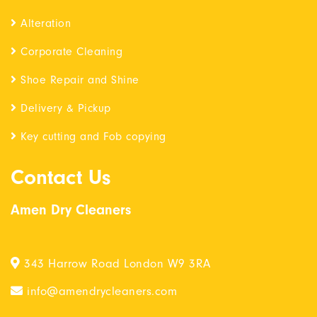
Alteration
Corporate Cleaning
Shoe Repair and Shine
Delivery & Pickup
Key cutting and Fob copying
Contact Us
Amen Dry Cleaners
343 Harrow Road London W9 3RA
info@amendrycleaners.com