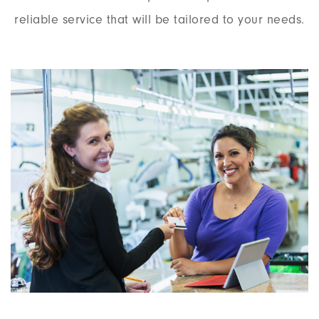
reliable service that will be tailored to your needs.