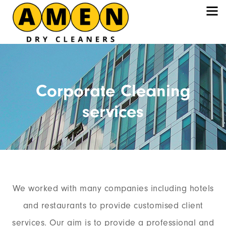
Corporate Cleaning
services
We worked with many companies including hotels
and restaurants to provide customised client
services. Our aim is to provide a professional and