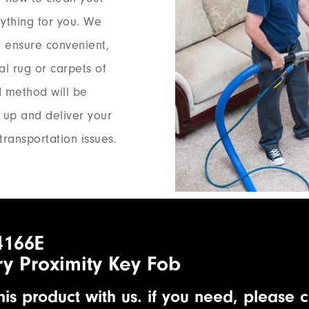
rything for you. We
 ensure convenient,
al rug or carpets of
d method will be
k up and deliver your
transportation issues.
4166E
ry Proximity Key Fob
is product with us. if you need, please c