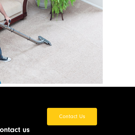
Contact Us
ontact us