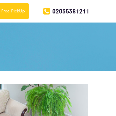
02035381211
Free PickUp