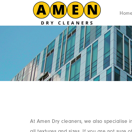
Hom
At Amen Dry cleaners, we also specialise i
all textures and sizes. If you are not sure 