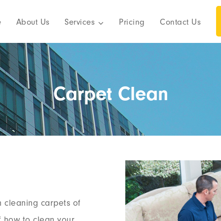
e
About Us
Services
Pricing
Contact Us
Carpet Clean
n cleaning carpets of
of how to clean your