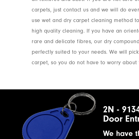
carpets, just contact us and we will do eve
use wet and dry carpet cleaning method to
high quality cleaning. If you have an orient
rare and delicate fibres, our dry compoun
perfectly suited to your needs. We will pic
carpet, so you do not have to worry about 
2N - 913
Door Ent
We have th