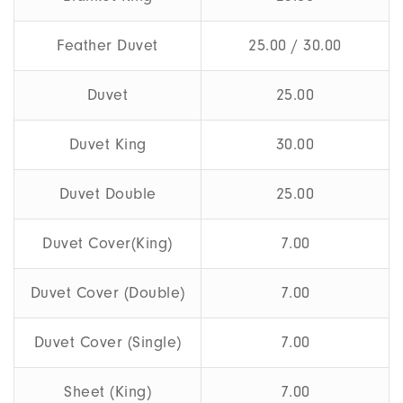
Feather Duvet
25.00 / 30.00
Duvet
25.00
Duvet King
30.00
Duvet Double
25.00
Duvet Cover(King)
7.00
Duvet Cover (Double)
7.00
Duvet Cover (Single)
7.00
Sheet (King)
7.00