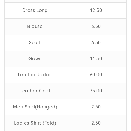
Dress Long
12.50
Blouse
6.50
Scarf
6.50
Gown
11.50
Leather Jacket
60.00
Leather Coat
75.00
Men Shirt(Hanged)
2.50
Ladies Shirt (Fold)
2.50