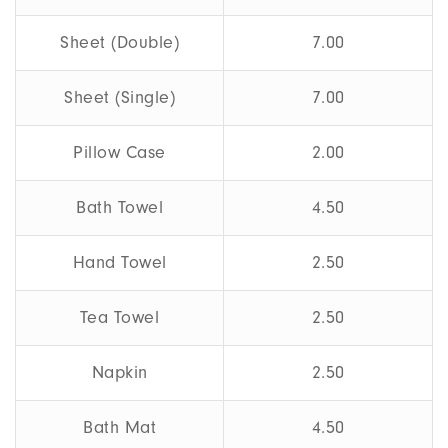
Sheet (Double)
7.00
Sheet (Single)
7.00
Pillow Case
2.00
Bath Towel
4.50
Hand Towel
2.50
Tea Towel
2.50
Napkin
2.50
Bath Mat
4.50