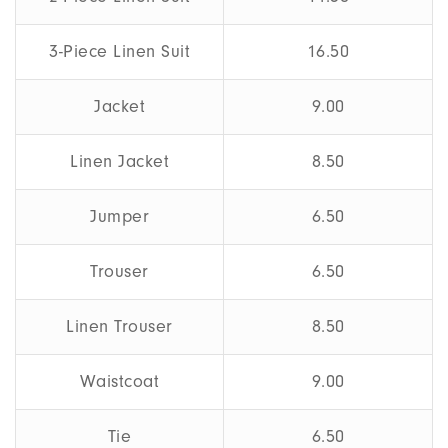
3-Piece Linen Suit
16.50
Jacket
9.00
Linen Jacket
8.50
Jumper
6.50
Trouser
6.50
Linen Trouser
8.50
Waistcoat
9.00
Tie
6.50