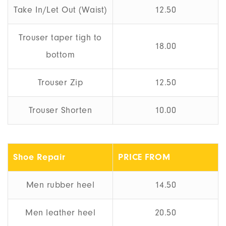
Take In/Let Out (Waist)
12.50
Trouser taper tigh to
18.00
bottom
Trouser Zip
12.50
Trouser Shorten
10.00
Shoe Repair
PRICE FROM
Men rubber heel
14.50
Men leather heel
20.50