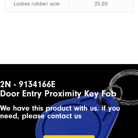
Ladies rubber sole
25.00
2N - 9134166E
Door Entry Proximity Key Fob
We have this product with us. if you
need, please contact us