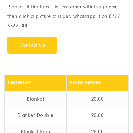
Please fill the Price List Proforma with the prices,
then click a picture of it and whatsapp it on 0777
6363 000
Contact Us
LAUNDRY
PRICE FROM
Blanket
20.00
Blanket Double
20.00
Blanket King
25.00