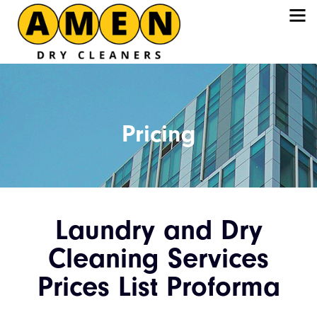
Pricing
Laundry and Dry
Cleaning Services
Prices List Proforma