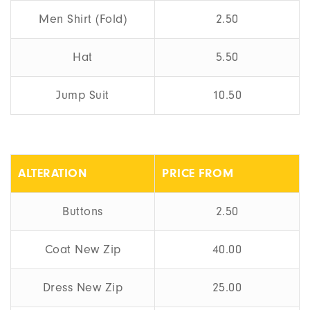
Men Shirt (Fold)
2.50
Hat
5.50
Jump Suit
10.50
ALTERATION
PRICE FROM
Buttons
2.50
Coat New Zip
40.00
Dress New Zip
25.00