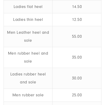
Ladies flat heel
14.50
Ladies thin heel
12.50
Men Leather heel and
55.00
sole
Men rubber heel and
35.00
sole
Ladies rubber heel
30.00
and sole
Men rubber sole
25.00