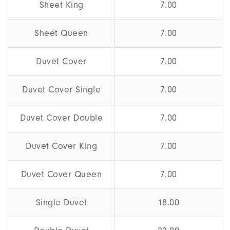
Sheet King
7.00
Sheet Queen
7.00
Duvet Cover
7.00
Duvet Cover Single
7.00
Duvet Cover Double
7.00
Duvet Cover King
7.00
Duvet Cover Queen
7.00
Single Duvet
18.00