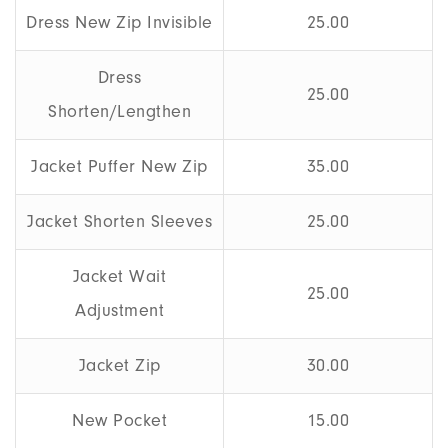
Dress New Zip Invisible
25.00
Dress
25.00
Shorten/Lengthen
Jacket Puffer New Zip
35.00
Jacket Shorten Sleeves
25.00
Jacket Wait
25.00
Adjustment
Jacket Zip
30.00
New Pocket
15.00