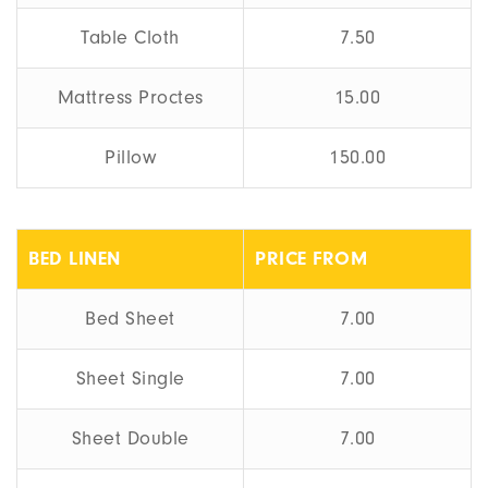
Table Cloth
7.50
Mattress Proctes
15.00
Pillow
150.00
BED LINEN
PRICE FROM
Bed Sheet
7.00
Sheet Single
7.00
Sheet Double
7.00