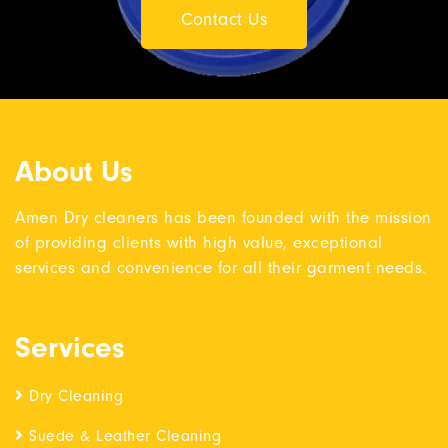
Contact Us
About Us
Amen Dry cleaners has been founded with the mission
of providing clients with high value, exceptional
services and convenience for all their garment needs.
Services
Dry Cleaning
Suede & Leather Cleaning