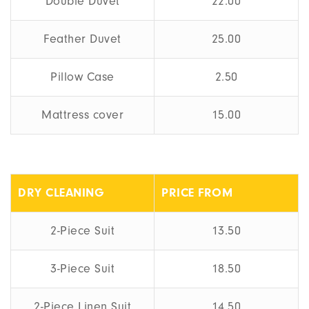
Double Duvet
22.00
Feather Duvet
25.00
Pillow Case
2.50
Mattress cover
15.00
DRY CLEANING
PRICE FROM
2-Piece Suit
13.50
3-Piece Suit
18.50
2-Piece Linen Suit
14.50