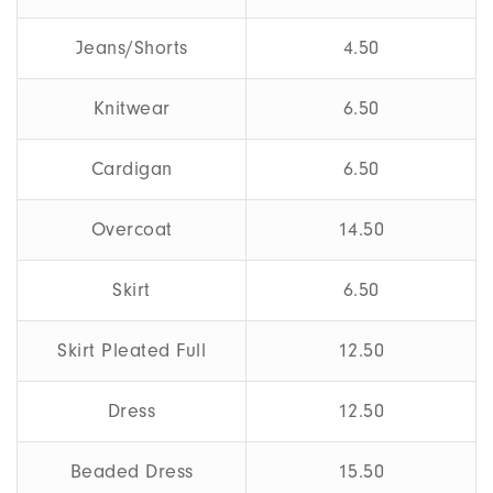
Jeans/Shorts
4.50
Knitwear
6.50
Cardigan
6.50
Overcoat
14.50
Skirt
6.50
Skirt Pleated Full
12.50
Dress
12.50
Beaded Dress
15.50