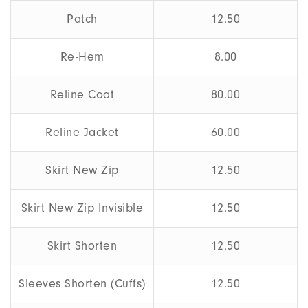
Patch
12.50
Re-Hem
8.00
Reline Coat
80.00
Reline Jacket
60.00
Skirt New Zip
12.50
Skirt New Zip Invisible
12.50
Skirt Shorten
12.50
Sleeves Shorten (Cuffs)
12.50