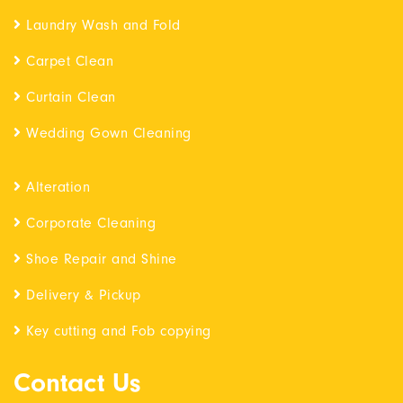
Laundry Wash and Fold
Carpet Clean
Curtain Clean
Wedding Gown Cleaning
Alteration
Corporate Cleaning
Shoe Repair and Shine
Delivery & Pickup
Key cutting and Fob copying
Contact Us